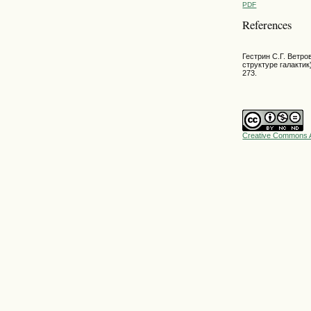
PDF
References
Гестрин С.Г. Ветр
структуре галактик)
273.
Creative Commons A