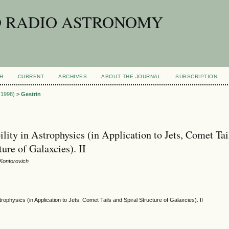
D RADIO ASTRONOMY
H
CURRENT
ARCHIVES
ABOUT THE JOURNAL
SUBSCRIPTION
 (1998)
>
Gestrin
lity in Astrophysics (in Application to Jets, Comet Tai
ture of Galaxcies). II
 Kontorovich
strophysics (in Application to Jets, Comet Tails and Spiral Structure of Galaxcies). II