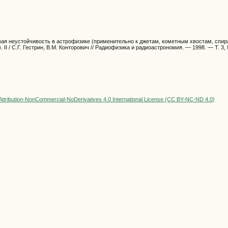
овая неустойчивость в астрофизике (применительно к джетам, кометным хвостам, спи
. II / С.Г. Гестрин, В.М. Конторович // Радиофизика и радиоастрономия. — 1998. — Т. 3, 
ttribution-NonCommercial-NoDerivatives 4.0 International License (CC BY-NC-ND 4.0)