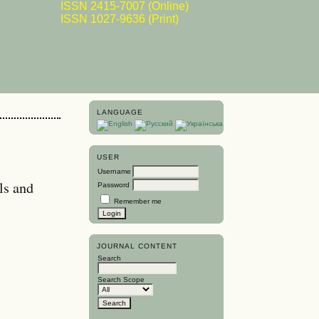
ISSN 2415-7007 (Online)
ISSN 1027-9636 (Print)
LANGUAGE
USER
Username
ls and
Password
Remember me
JOURNAL CONTENT
Search
Search Scope