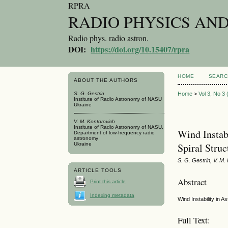
RPRA
RADIO PHYSICS AN
Radio phys. radio astron.
DOI:
https://doi.org/10.15407/rpra
HOME
SEARC
ABOUT THE AUTHORS
S. G. Gestrin
Home
>
Vol 3, No 3
Institute of Radio Astronomy of NASU
Ukraine
V. M. Kontorovich
Institute of Radio Astronomy of NASU,
Wind Instabi
Department of low-frequency radio
astronomy
Ukraine
Spiral Struc
S. G. Gestrin, V. M.
ARTICLE TOOLS
Abstract
Print this article
Indexing metadata
Wind Instability in A
Full Text: