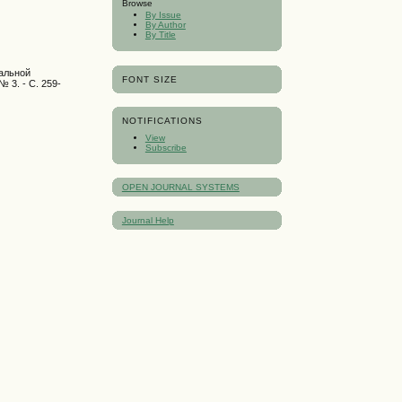
Browse
By Issue
By Author
By Title
ральной
FONT SIZE
№ 3. - С. 259-
NOTIFICATIONS
View
Subscribe
OPEN JOURNAL SYSTEMS
Journal Help