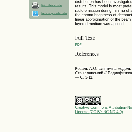
distribution has been investigated
Print this article
results. This model is most prefer
radio emission during minima of s
Indexing metadata
the corona brightness at decamet
linear approximation of the bea
layered medium was applied.
Full Text:
PDF
References
Коваль А.О. Еліптична модель 
Станіславський // Радиофизика
— С. 3-11.
Creative Commons Attribution-No
License (CC BY-NC-ND 4.0)