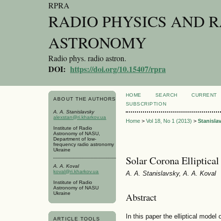
RPRA
RADIO PHYSICS AND 
ASTRONOMY
Radio phys. radio astron.
DOI:
https://doi.org/10.15407/rpra
HOME
SEARCH
CURRENT
ABOUT THE AUTHORS
SUBSCRIPTION
A. A. Stanislavsky
alexstan@ri.kharkov.ua
Home
>
Vol 18, No 1 (2013)
>
Stanisla
Institute of Radio
Astronomy of NASU,
Department of low-
frequency radio astronomy
Ukraine
Solar Corona Elliptica
A. A. Koval
koval@ri.kharkov.ua
A. A. Stanislavsky, A. A. Koval
Institute of Radio
Astronomy of NASU
Ukraine
Abstract
In this paper the elliptical model
ARTICLE TOOLS