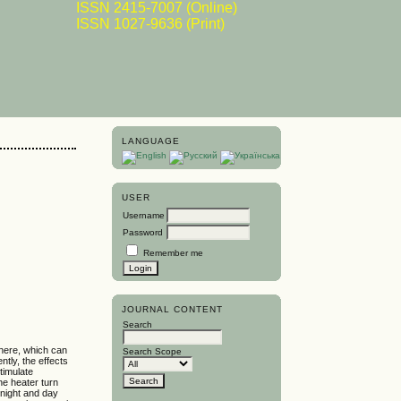
ISSN 2415-7007 (Online)
ISSN 1027-9636 (Print)
LANGUAGE
USER
Username
-
Password
Remember me
JOURNAL CONTENT
Search
phere, which can
Search Scope
tly, the effects
timulate
he heater turn
 night and day