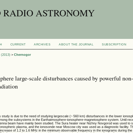
D RADIO ASTRONOMY
H
CURRENT
ARCHIVES
ABOUT THE JOURNAL
SUBSCRIPTION
1 (2013)
>
Chernogor
phere large-scale disturbances caused by powerful non
adiation
s study is due to the need of studying largescale (~ 560 km) disturbances in the lower ionos
among the subsystems in the Earthatmosphere-ionosphere-magnetosphere system. Until recen
antenna beam have mainly been studied. The Sura heater near Nizhny Novgorod was used to s
ionospheric plasma, and the ionosonde near Moscow city was used as a diagnostic facility. T
n increase of 1.2 to 1.6 MHz in the minimum observable frequency in the ionograms during the