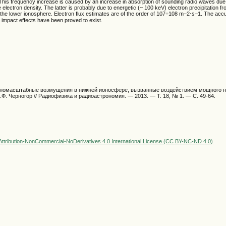
 This frequency increase is caused by an increase in absorption of sounding radio waves due 
 electron density. The latter is probably due to energetic (~ 100 keV) electron precipitation f
the lower ionosphere. Electron flux estimates are of the order of 107÷108 m−2⋅s−1. The acc
d impact effects have been proved to exist.
упномасштабные возмущения в нижней ионосфере, вызванные воздействием мощного 
.Ф. Черногор // Радиофизика и радиоастрономия. — 2013. — Т. 18, № 1. — С. 49-64.
ttribution-NonCommercial-NoDerivatives 4.0 International License (CC BY-NC-ND 4.0)