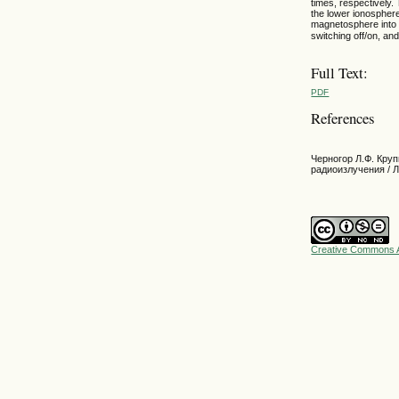
times, respectively.
the lower ionosphere
magnetosphere into 
switching off/on, an
Full Text:
PDF
References
Черногор Л.Ф. Кр
радиоизлучения / Л
Creative Commons A