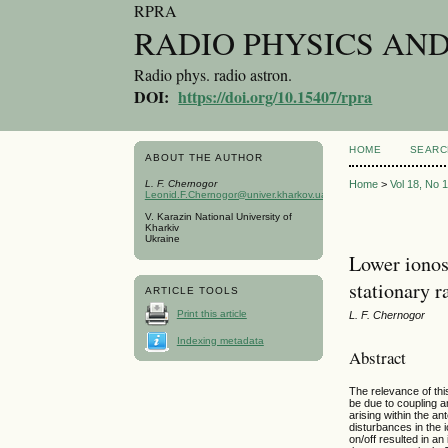
RPRA
RADIO PHYSICS AN
Radio phys. radio astron.
DOI:
https://doi.org/10.15407/rpra
HOME
SEARC
ABOUT THE AUTHOR
L. F. Chernogor
Home
>
Vol 18, No 
Leonid.F.Chernogor@univer.kharkov.ua
V. Karazin National University of
Kharkiv
Ukraine
Lower ionos
stationary r
ARTICLE TOOLS
Print this article
L. F. Chernogor
Indexing metadata
Abstract
The relevance of thi
be due to coupling 
arising within the 
disturbances in the 
on/off resulted in a