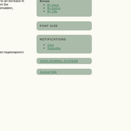
to an increase in
Browse
rom the
By Issue
umulation,
By Author
By Title
FONT SIZE
NOTIFICATIONS
View
Subscribe
нестационарного
OPEN JOURNAL SYSTEMS
Journal Help