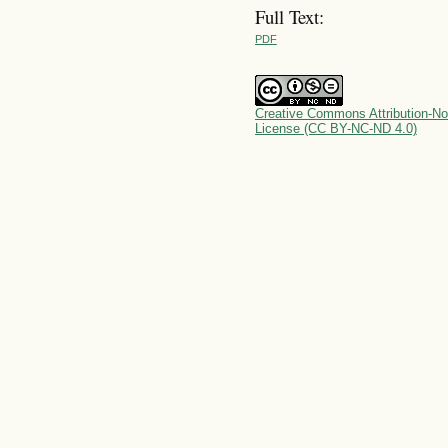
Full Text:
PDF
Creative Commons Attribution-No
License (CC BY-NC-ND 4.0)