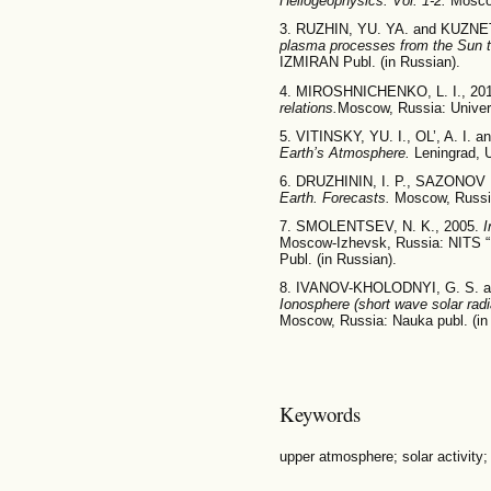
Heliogeophysics. Vol. 1-2.
Moscow
3. RUZHIN, YU. YA. and KUZNET
plasma processes from the Sun t
IZMIRAN Publ. (in Russian).
4. MIROSHNICHENKO, L. I., 20
relations.
Moscow, Russia: Univers
5. VITINSKY, YU. I., OL’, A. I. 
Earth’s Atmosphere.
Leningrad, 
6. DRUZHININ, I. P., SAZONOV 
Earth. Forecasts.
Moscow, Russia
7. SMOLENTSEV, N. K., 2005.
I
Moscow-Izhevsk, Russia: NITS “
Publ. (in Russian).
8. IVANOV-KHOLODNYI, G. S. a
Ionosphere (short wave solar radi
Moscow, Russia: Nauka publ. (in
Keywords
upper atmosphere; solar activity