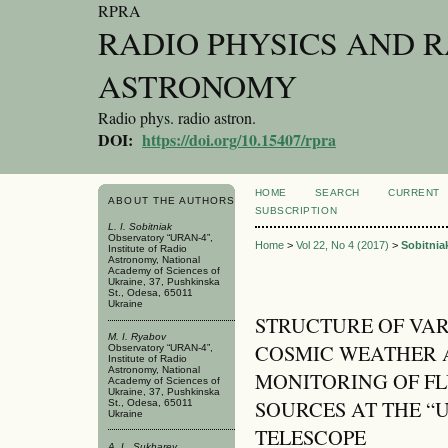
RPRA
RADIO PHYSICS AND 
ASTRONOMY
Radio phys. radio astron.
DOI:
https://doi.org/10.15407/rpra
HOME
SEARCH
CURRENT
ABOUT THE AUTHORS
SUBSCRIPTION
L. I. Sobitniak
Observatory “URAN-4”,
Home
>
Vol 22, No 4 (2017)
>
Sobitnia
Institute of Radio
Astronomy, National
Academy of Sciences of
Ukraine, 37, Pushkinska
St., Odesa, 65011
Ukraine
STRUCTURE OF VAR
M. I. Ryabov
COSMIC WEATHER A
Observatory “URAN-4”,
Institute of Radio
Astronomy, National
MONITORING OF FL
Academy of Sciences of
Ukraine, 37, Pushkinska
SOURCES AT THE “
St., Odesa, 65011
Ukraine
TELESCOPE
A. L. Sukharev