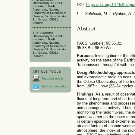
Observatory “URAN-4”,
DOI:
https://doi.org/10.15407/rpr
Institute of Radio
Astronomy, National
Academy of Sciences of
L. I. Sobitniak, M. I. Ryabov, A.
Ukraine, 37, Pushkinska
St., Odesa, 65011
Ukraine
Abstract
S. K. Panishko
Observatory “URAN-4”,
Institute of Radio
Astronomy, National
PACS numbers: 95.55.Jz,
Academy of Sciences of
95.85.Bh, 96.50.Wx
Ukraine, 37, Pushkinska
St., Odesa, 65011
Purpose:
Investigation of the ef
Ukraine
activity on the state of the Eart
“transmission through” it with the
ARTICLE TOOLS
Design/Methodology/approach
and extragalactic radio sources i
Print this article
the Odesa Observatory of the Ins
from 1987 till now (22–24 cycles o
Indexing metadata
Findings:
As a result of observati
fluxes of long-term and short-te
by the phenomena and processes 
and geomagnetic activity. Thus, b
monitoring the radio fluxes, the d
space weather on the upper atmos
in certain episodes of extreme m
studied factors of cosmic weather
atmosphere, the index of the rad
cm – F10.7 (as an indicator of ult