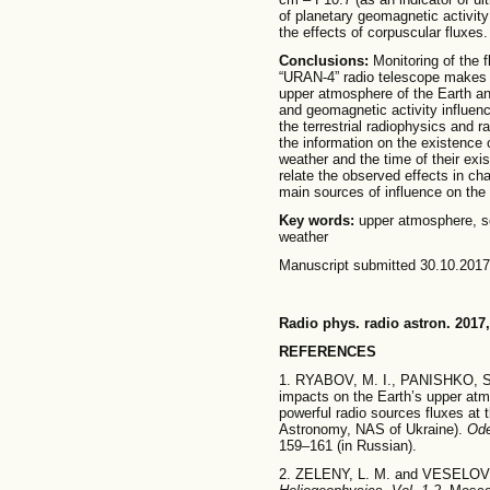
of planetary geomagnetic activit
the effects of corpuscular fluxes.
Conclusions:
Monitoring of the 
“URAN-4” radio telescope makes it
upper atmosphere of the Earth and
and geomagnetic activity influenc
the terrestrial radiophysics and
the information on the existence 
weather and the time of their exi
relate the observed effects in ch
main sources of influence on the
Key words:
upper atmosphere, sol
weather
Manuscript submitted 30.10.2017
Radio phys. radio astron. 2017,
REFERENCES
1. RYABOV, M. I., PANISHKO, S.
impacts on the Earth’s upper atm
powerful radio sources fluxes at 
Astronomy, NAS of Ukraine).
Od
159–161 (in Russian).
2. ZELENY, L. M. and VESELOVS