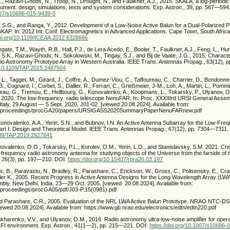
, Razavi-Ghods, N., Troop, N., Drought, N., and Faulkner, A.J., 2015. SKALA, a log-periodi
rument: design, simulations, tests and system considerations. Exp. Astron., 39, pp. 567—594
1007/s10686-015-9439-0
, S.G., and Ranga, Y., 2012. Development of a Low-Noise Active Balun for a Dual-Polarized 
SKAP. In: 2012 Int. Conf. Electromagnetics in Advanced Applications. Cape Town, South Afric
doi.org/10.1109/ICEAA.2012.6328666
legate, T.M., Wayth, R.B., Hall, P.J., de Lera Acedo, E., Booler, T., Faulkner, A.J., Feng, L., Hu
 S.K., Razavi-Ghods, N., Sokolowski, M., Tingay, S.J., and Bij de Vaate, J.G., 2015. Characte
 Astronomy Prototype Array in Western Australia. IEEE Trans. Antennas Propag., 63(12),
g/10.1109/TAP.2015.2487504
 L., Tagger, M., Girard, J., Coffre, A., Dumez-Viou, C., Taffoureau, C., Charrier, D., Bondonnea
B., Cognard, I., Corbel, S., Dallier, R., Ferrari, C., Grießmeier, J-M., Loh, A., Martin, L., Pomm
eau, G., Tremou, E., Hellbourg, G., Konovalenko, A., Koopmans, L., Tokarsky, P., Ulyanov, O
 2020. The low-frequency radio telescope NenuFAR. In: Proc. XXXIIIrd URSI General Assemb
aly, 29 August — 5 Sept. 2020, J01-02. [viewed 20.08.2024]. Available from:
org/proceedings/procGA20/papers/URSIGASS2020SummaryPaperNenuFARnew.pdf
Konovalenko, A.A., Yerin, S.N., and Bubnov, I.N. An Active Antenna Subarray for the Low-Fr
 I: Design and Theoretical Model. IEEE Trans. Antennas Propag., 67(12), pp. 7304—7311.
1109/TAP.2019.2927841
novalenko, O.O., Tokarsky, P.L., Korolev, O.M., Yerin, L.O., and Stanislavsky, S.M. 2021. Cr
-frequency radio astronomy antenna for studying objects of the Universe from the farside of
, 26(3), pp. 197—210. DOI:
https://doi.org/10.15407/rpra26.03.197
ks, B., Paravastu, N., Bradley, R., Parashare, C., Erickson, W., Gross, C., Polisensky, E., Cran
ler K., 2005. Recent Progress in Active Antenna Designs for the Long Wavelength Array (LWA)
ly. New Delhi, India, 23—29 Oct. 2005. [viewed 20.08.2024]. Available from:
g/proceedings/procGA05/pdf/J03-P.15(0981).pdf
and Parashare, C.R., 2005. Evaluation of the NRL LWA Active Balun Prototype. NRAO NTC-D
iewed 20.08.2024]. Available from: https://www.gb.nrao.edu/electronics/edtn/edtn220.pdf
akharenko, V.V., and Ulyanov, O.M., 2016. Radio astronomy ultra-low-noise amplifier for oper
RFI environment. Exp. Astron., 41(1—2), pp. 215—221. DOI:
https://doi.org/10.1007/s10686-