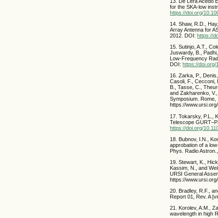
13. De Lera Acedo E.
for the SKA-low inst
https://doi.org/10.
14. Shaw, R.D., Hay
Array Antenna for A
2012. DOI:
https://
15. Sutinjo, A.T., Co
Juswardy, B., Padhi,
Low-Frequency Radio
DOI:
https://doi.or
16. Zarka, P., Denis,
Casoli, F., Cecconi, 
B., Tasse, C., Theur
and Zakharenko, V.,
Symposium. Rome, It
https://www.ursi.
17. Tokarsky, P.L., 
Telescope GURT–Part
https://doi.org/10.
18. Bubnov, I.N., Ko
approbation of a low
Phys. Radio Astron.
19. Stewart, K., Hic
Kassim, N., and Wei
URSI General Assemb
https://www.ursi.or
20. Bradley, R.F., 
Report 01, Rev. A [v
21. Korolev, A.M., Z
wavelength in high 