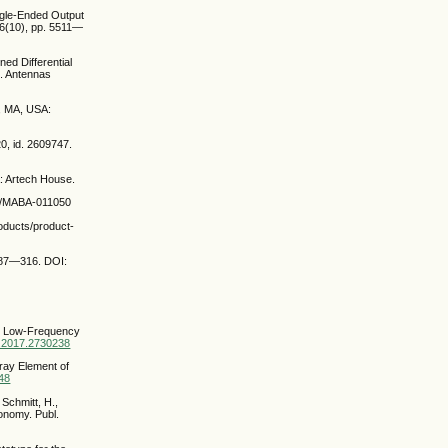
ingle-Ended Output
66(10), pp. 5511—
ned Differential
. Antennas
d, MA, USA:
0, id. 2609747.
: Artech House.
ail/MABA-011050
oducts/product-
. 287—316. DOI:
the Low-Frequency
AP.2017.2730238
rray Element of
048
 Schmitt, H.,
ronomy. Publ.