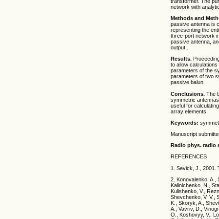
transformer. The pur
network with analyti
Methods and Meth
passive antenna is c
representing the ent
three-port network i
passive antenna, and
output .
Results.
Proceeding 
to allow calculations
parameters of the s
parameters of two sy
passive balun.
Conclusions.
The bl
symmetric antennas 
useful for calculati
array elements.
Keywords:
symmetri
Manuscript submitt
Radio phys. radio a
REFERENCES
1. Sevick, J., 2001.
2. Konovalenko, A., 
Kalinichenko, N., Sta
Kulishenko, V., Rezn
Shevchenko, V. V., S
K., Skoryk, A., Shev
A., Vavriv, D., Vinog
O., Koshovyy, V., Lo