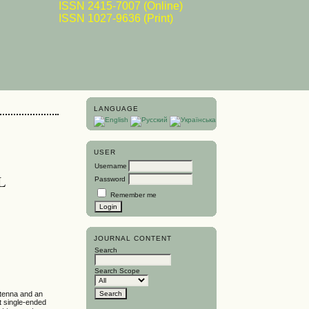
ISSN 2415-7007 (Online)
ISSN 1027-9636 (Print)
LANGUAGE
USER
Username
L
Password
Remember me
JOURNAL CONTENT
Search
Search Scope
ntenna and an
ut single-ended