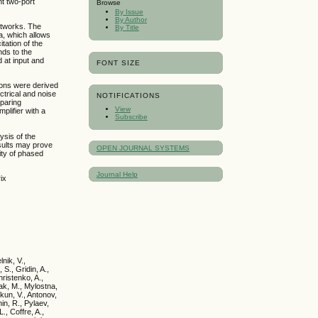
nt two-port
Browse
By Issue
By Author
etworks. The
By Title
a, which allows
tation of the
nds to the
 at input and
FONT SIZE
ions were derived
ectrical and noise
NOTIFICATIONS
mparing
View
plifier with a
Subscribe
ysis of the
sults may prove
OPEN JOURNAL SYSTEMS
ity of phased
Journal Help
ix
nik, V.,
 S., Gridin, A.,
ristenko, A.,
yak, M., Mylostna,
kun, V., Antonov,
hin, R., Pylaev,
., Coffre, A.,