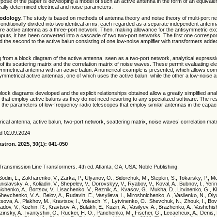
pose of the paper is developing a model of such an active antenna in the form of an equivale
cally determined electrical and noise parameters.
odology.
The study is based on methods of antenna theory and noise theory of multi-port n
onditionally divided into two identical arms, each regarded as a separate independent antenn
ire active antenna as a three-port network. Then, making allowance for the antisymmetric exci
nputs, it has been converted into a cascade of two two-port networks. The first one correspo
 the second to the active balun consisting of one low-noise amplifier with transformers added
from a block diagram of the active antenna, seen as a two-port network, analytical express
 of its scattering matrix and the correlation matrix of noise waves. These permit evaluating el
ymmetrical antenna with an active balun. A numerical example is presented, which allows co
mmetrical active antennas, one of which uses the active balun, while the other a low-noise am
ock diagrams developed and the explicit relationships obtained allow a greatly simplified anal
that employ active baluns as they do not need resorting to any specialized software. The re
ng the parameters of low-frequency radio telescopes that employ similar antennas in the capac
cal antenna, active balun, two-port network, scattering matrix, noise waves’ correlation matr
ed 02.09.2024
stron. 2025, 30(1): 041
-050
 Transmission Line Transformers. 4th ed. Atlanta, GA, USA: Noble Publishing.
Sodin, L., Zakharenko, V., Zarka, P., Ulyanov, O., Sidorchuk, M., Stepkin, S., Tokarsky, P., Mel
nislavsky, A., Koliadin, V., Shepelev, V., Dorovskyy, V., Ryabov, V., Koval, A., Bubnov, I., Yerin,
ichenko, A., Bortsov, V., Lisachenko, V., Reznik, A., Kvasov, G., Mukha, D., Litvinenko, G., Kh
hevchenko, V. A., Belov, A., Rudavin, E., Vasylieva, I., Miroshnichenko, A., Vasilenko, N., Ol
tsova, A., Plakhov, M., Kravtsov, I., Volvach, Y., Lytvinenko, O., Shevchuk, N., Zhouk, I., Bov
radov, V., Kozhin, R., Kravtsov, A., Bulakh, E., Kuzin, A., Vasilyev, A., Brazhenko, A., Vashchis
zinsky, A., Ivantyshin, O., Rucker, H. O., Panchenko, M., Fischer, G., Lecacheux, A., Denis, L