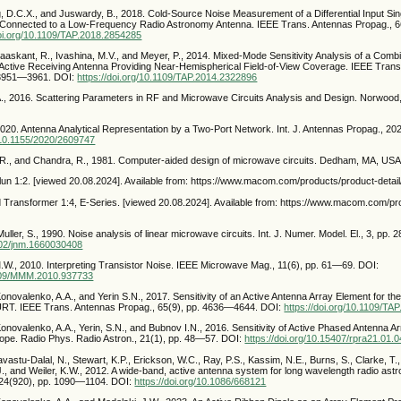
ng, D.C.X., and Juswardy, B., 2018. Cold-Source Noise Measurement of a Differential Input S
r Connected to a Low-Frequency Radio Astronomy Antenna. IEEE Trans. Antennas Propag., 
doi.org/10.1109/TAP.2018.2854285
Maaskant, R., Ivashina, M.V., and Meyer, P., 2014. Mixed-Mode Sensitivity Analysis of a Combi
tive Receiving Antenna Providing Near-Hemispherical Field-of-View Coverage. IEEE Trans
. 3951—3961. DOI:
https://doi.org/10.1109/TAP.2014.2322896
A., 2016. Scattering Parameters in RF and Microwave Circuits Analysis and Design. Norwoo
2020. Antenna Analytical Representation by a Two-Port Network. Int. J. Antennas Propag., 202
g/10.1155/2020/2609747
 R., and Chandra, R., 1981. Computer-aided design of microwave circuits. Dedham, MA, USA
lun 1:2. [viewed 20.08.2024]. Available from: https://www.macom.com/products/product-det
 Transformer 1:4, E-Series. [viewed 20.08.2024]. Available from: https://www.macom.com/pr
Muller, S., 1990. Noise analysis of linear microwave circuits. Int. J. Numer. Model. El., 3, pp
1002/jnm.1660030408
M.W., 2010. Interpreting Transistor Noise. IEEE Microwave Mag., 11(6), pp. 61—69. DOI:
.1109/MMM.2010.937733
Konovalenko, A.A., and Yerin S.N., 2017. Sensitivity of an Active Antenna Array Element for 
RT. IEEE Trans. Antennas Propag., 65(9), pp. 4636—4644. DOI:
https://doi.org/10.1109/T
Konovalenko, A.A., Yerin, S.N., and Bubnov I.N., 2016. Sensitivity of Active Phased Antenna A
pe. Radio Phys. Radio Astron., 21(1), pp. 48—57. DOI:
https://doi.org/10.15407/rpra21.01.
vastu-Dalal, N., Stewart, K.P., Erickson, W.C., Ray, P.S., Kassim, N.E., Burns, S., Clarke, T.,
J., and Weiler, K.W., 2012. A wide-band, active antenna system for long wavelength radio ast
124(920), pp. 1090—1104. DOI:
https://doi.org/10.1086/668121