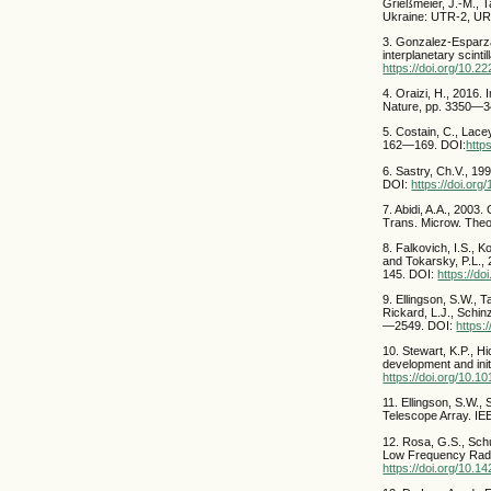
Grießmeier, J.-M., T
Ukraine: UTR-2, UR
3. Gonzalez-Esparza
interplanetary scinti
https://doi.org/10.
4. Oraizi, H., 2016
Nature, pp. 3350—
5. Costain, C., Lace
162—169. DOI:
http
6. Sastry, Ch.V., 1
DOI:
https://doi.or
7. Abidi, A.A., 2003
Trans. Microw. The
8. Falkovich, I.S., K
and Tokarsky, P.L., 
145. DOI:
https://d
9. Ellingson, S.W., T
Rickard, L.J., Schi
—2549. DOI:
https:
10. Stewart, K.P., H
development and init
https://doi.org/10.1
11. Ellingson, S.W.,
Telescope Array. IE
12. Rosa, G.S., Sch
Low Frequency Radio
https://doi.org/10.1