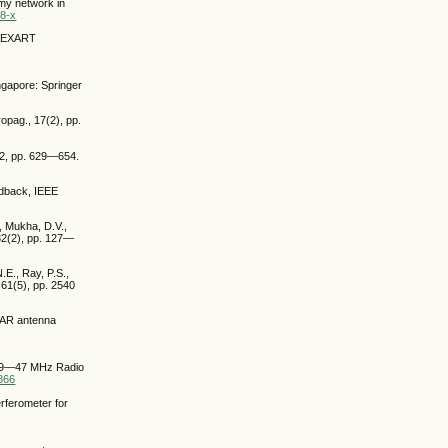
omy network in
98-x
e MEXART
ngapore: Springer
opag., 17(2), pp.
72, pp. 629—654.
eedback, IEEE
., Mukha, D.V.,
 32(2), pp. 127—
N.E., Ray, P.S.,
 61(5), pp. 2540
OFAR antenna
 a 29—47 MHz Radio
1866
rferometer for