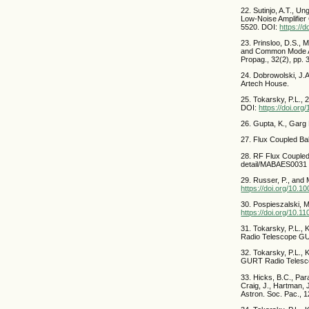
22. Sutinjo, A.T., U
Low-Noise Amplifie
5520. DOI:
https://
23. Prinsloo, D.S., 
and Common Mode Ac
Propag., 32(2), pp
24. Dobrowolski, J.
Artech House.
25. Tokarsky, P.L., 
DOI:
https://doi.or
26. Gupta, K., Garg
27. Flux Coupled Ba
28. RF Flux Coupled
detail/MABAES0031
29. Russer, P., and 
https://doi.org/10.
30. Pospieszalski, 
https://doi.org/10
31. Tokarsky, P.L., 
Radio Telescope GU
32. Tokarsky, P.L., 
GURT Radio Telesco
33. Hicks, B.C., Para
Craig, J., Hartman, 
Astron. Soc. Pac., 