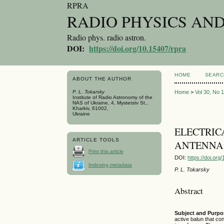
RPRA
RADIO PHYSICS AN
Radio phys. radio astron.
DOI:
https://doi.org/10.15407/rpra
HOME
SEARC
ABOUT THE AUTHOR
P. L. Tokarsky
Home
>
Vol 30, No 
Institute of Radio Astronomy of the
NAS of Ukraine, 4, Mystetstv St.,
Kharkiv, 61002,
Ukraine
ELECTRIC
ARTICLE TOOLS
ANTENNA 
Print this article
DOI:
https://doi.or
Indexing metadata
P. L. Tokarsky
Abstract
Subject and Purpo
active balun that con