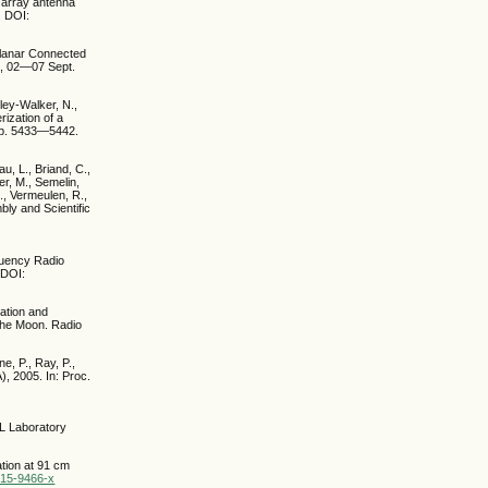
c array antenna
. DOI:
Planar Connected
a, 02—07 Sept.
rley-Walker, N.,
rization of a
 pp. 5433—5442.
u, L., Briand, C.,
ier, M., Semelin,
., Vermeulen, R.,
ly and Scientific
equency Radio
 DOI:
eation and
 the Moon. Radio
e, P., Ray, P.,
, 2005. In: Proc.
SL Laboratory
ation at 91 cm
015-9466-x