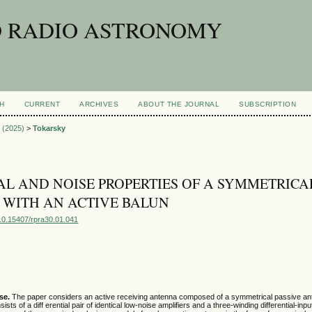
D RADIO ASTRONOMY
H
CURRENT
ARCHIVES
ABOUT THE JOURNAL
SUBSCRIPTION
1 (2025)
>
Tokarsky
AL AND NOISE PROPERTIES OF A SYMMETRICA
WITH AN ACTIVE BALUN
g/10.15407/rpra30.01.041
se.
The paper considers an active receiving antenna composed of a symmetrical passive a
sists of a diff erential pair of identical low-noise amplifiers and a three-winding differential-inp