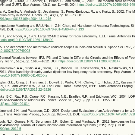
agger, M., Girard, J., Charrier, D., Briand, C., and Mann, G., 2016. The modern radio astron
AN and GURT. Exp. Astron., 42(1), pp. 11—48. DOI:
https://doi.org/10.1007/s10686-016-94
, A., Carrillo, A., Andrade, E., Jeyakumar, S., Perez-Enriquez, R., and Kurtz, S., 2002. Th
llation array in Mexico. Geofís. Int., 43(1), pp. 61—73. DOI:
22201/igeof.00167169p.2004.43.1.215
. Impedance Matching and BALUNs. In: Z.N. Chen, ed. Handbook of Antenna Technologies. Si
3428. DOI:
https://doi.org/10.1007/978-981-4560-44-3_133
y, J., and Roger, R., 1969. Large 22-MHz array for radio astronomy. IEEE Trans. Antennas Pr
s://doi.org/10.1109/TAP.1969.1139409
995. The decameter and meter wave radiotelescopes in India and Mauritius. Space Sci. Rev., 
g/10.1007/BF00749008
. General Relations between IP2, IP3, and Offsets in Differential Circuits and the Effects of F
ory Techn., 51(5), pp. 1610—1612. DOI:
https://doi.org/10.1109/TMTT.2003.810147
onovalenko, A.A., Gridin, A.A., Sodin, L.G., Bubnov, I.N., Kalinichenko, N.N., Rashkovskii, S.L
2011. Wide-band high linearity active dipole for low frequency radio astronomy. Exp. Astron.,
oi.org/10.1007/s10686-011-9256-z
aylor, G.B., Craig, J., Hartman, J., Dowell, J., Wolfe, C.N., Clarke, T.E., Hicks, B.C., Kassim, 
nzel, F.K., and Weiler, K.W., 2013. The LWA1 Radio Telescope, IEEE Trans. Antennas Propag.,
//doi.org/10.1109/TAP.2013.2242826
icks, B.C., Ray, P.S., Crane, P.C., Kassim, N.E., Bradley, R.F., and Erickson, W.C., 2004. L
ial observations of solar bursts. Planet. Space Sci., 52(15), pp. 1351—1355. DOI:
016/j.pss.2004.09.014
 Simonetti, J.H., and Patterson, C.D., 2007. Design and Evaluation of an Active Antenna for
EE Trans. Antennas Propag., 55(3), pp. 826—831. DOI:
https://doi.org/10.1109/TAP.2007.89
uch, N.J., Gomes, N.R., Bergmann, J.R., Echer, E., and Machado, R., 2012. Inexpensive Inte
 Astronomy. Journal of Communication and Information Systems (JCIS), 27(1). DOI:
4209/jcis.2012.5