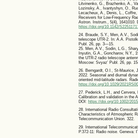
Litvinenko, G., Brazhenko, A., V
Lozinsky, A., Ivantyshyn, O., Ru
Lecacheux, A., Denis, L., Coffre, 
Receivers for Low-Frequency Ra
Astron. Instrum., 5(4), 1641010. 
https://doi.org/10.1142/S225117
24. Braude, S.Y., Men, A.V., Sod
telescope UTR-2. In: A.A. Pisto
Publ. 26, pp. 3—15.
25. Men, A.V., Sodin, L.G., Shar
Inyutin, G.A., Goncharov, N.Y., 1
the UTR-2 radio telescope antenn
Moscow: Svyaz’ Publ. 26, pp. 1
26. Berngardt, O.I., St-Maurice,
2022. Seasonal and diurnal dyna
oriented mid-latitude radars. Ra
https://doi.org/10.1029/2021RS0
27. Pederick, L.H., and Cervera, 
Calibration and validation in the 
DOI:
https://doi.org/10.1002/20
28. International Radio Consultat
Characteristics of Atmospheric R
Telecommunication Union. 322.
29. International Telecommunica
P.372-11: Radio noise. Geneva: I