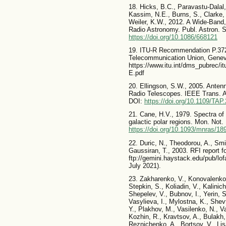
18. Hicks, B.C., Paravastu-Dalal,
Kassim, N.E., Burns, S., Clarke, 
Weiler, K.W., 2012. A Wide-Band
Radio Astronomy. Publ. Astron. 
https://doi.org/10.1086/668121
19. ITU-R Recommendation P.372-1
Telecommunication Union, Geneva.
https://www.itu.int/dms_pubrec/i
E.pdf
20. Ellingson, S.W., 2005. Anten
Radio Telescopes. IEEE Trans. A
DOI:
https://doi.org/10.1109/TAP
21. Cane, H.V., 1979. Spectra of 
galactic polar regions. Mon. Not
https://doi.org/10.1093/mnras/18
22. Duric, N., Theodorou, A., Smi
Gaussiran, T., 2003. RFI report f
ftp://gemini.haystack.edu/pub/l
July 2021).
23. Zakharenko, V., Konovalenko,
Stepkin, S., Koliadin, V., Kalinic
Shepelev, V., Bubnov, I., Yerin, 
Vasylieva, I., Mylostna, K., Shev
Y., Plakhov, M., Vasilenko, N., Va
Kozhin, R., Kravtsov, A., Bulakh,
Reznichenko, A., Bortsov, V., Li