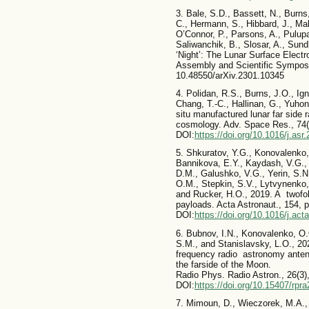
3. Bale, S.D., Bassett, N., Burns
C., Hermann, S., Hibbard, J., Ma
O’Connor, P., Parsons, A., Pulup
Saliwanchik, B., Slosar, A., Sun
‘Night’: The Lunar Surface Elec
Assembly and Scientific Sympos
10.48550/arXiv.2301.10345
4. Polidan, R.S., Burns, J.O., Ig
Chang, T.-C., Hallinan, G., Yuho
situ manufactured lunar far side 
cosmology. Adv. Space Res., 74
DOI:
https://doi.org/10.1016/j.asr
5. Shkuratov, Y.G., Konovalenko,
Bannikova, E.Y., Kaydash, V.G., 
D.M., Galushko, V.G., Yerin, S.N.
O.M., Stepkin, S.V., Lytvynenko, 
and Rucker, H.O., 2019. A twofo
payloads. Acta Astronaut., 154,
DOI:
https://doi.org/10.1016/j.ac
6. Bubnov, I.N., Konovalenko, O.O
S.M., and Stanislavsky, L.O., 202
frequency radio astronomy antenn
the farside of the Moon.
Radio Phys. Radio Astron., 26(3
DOI:
https://doi.org/10.15407/rpr
7. Mimoun, D., Wieczorek, M.A., A