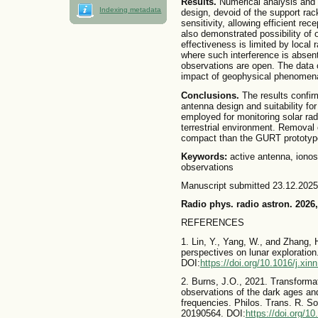
Results.
Numerical analysis and
Indexing metadata
design, devoid of the support rac
sensitivity, allowing efficient re
also demonstrated possibility of 
effectiveness is limited by local 
where such interference is absent,
observations are open. The data c
impact of geophysical phenomena
Conclusions.
The results confirm
antenna design and suitability fo
employed for monitoring solar rad
terrestrial environment. Removal
compact than the GURT prototype, 
Keywords:
active antenna, ionos
observations
Manuscript submitted 23.12.2025
Radio phys. radio astron. 2026,
REFERENCES
1. Lin, Y., Yang, W., and Zhang,
perspectives on lunar exploration.
DOI:
https://doi.org/10.1016/j.xi
2. Burns, J.O., 2021. Transformat
observations of the dark ages an
frequencies. Philos. Trans. R. S
20190564. DOI:
https://doi.org/1