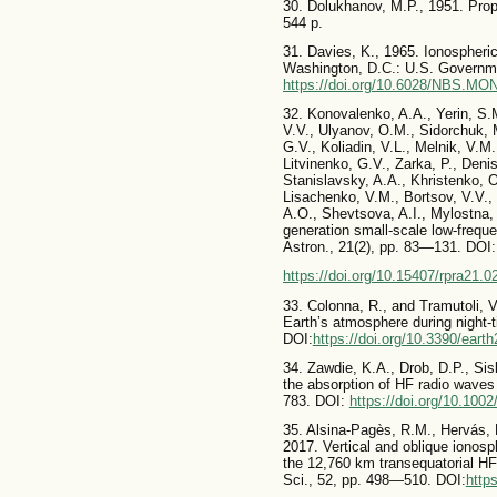
30. Dolukhanov, M.P., 1951. Prop
544 p.
31. Davies, K., 1965. Ionospher
Washington, D.C.: U.S. Governme
https://doi.org/10.6028/NBS.MO
32. Konovalenko, A.A., Yerin, S.
V.V., Ulyanov, O.M., Sidorchuk, M
G.V., Koliadin, V.L., Melnik, V.M
Litvinenko, G.V., Zarka, P., Deni
Stanislavsky, A.A., Khristenko, 
Lisachenko, V.M., Bortsov, V.V., 
A.O., Shevtsova, A.I., Mylostna,
generation small-scale low-frequ
Astron., 21(2), pp. 83—131. DOI:
https://doi.org/10.15407/rpra21.0
33. Colonna, R., and Tramutoli, V
Earth’s atmosphere during night-
DOI:
https://doi.org/10.3390/eart
34. Zawdie, K.A., Drob, D.P., Sis
the absorption of HF radio waves
783. DOI:
https://doi.org/10.10
35. Alsina-Pagès, R.M., Hervás, M
2017. Vertical and oblique ionos
the 12,760 km transequatorial HF
Sci., 52, pp. 498—510. DOI:
http