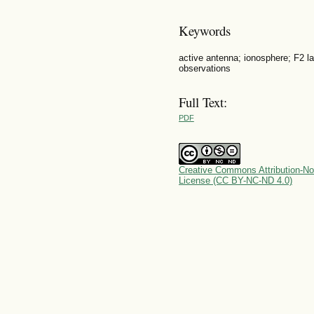
Keywords
active antenna; ionosphere; F2 l
observations
Full Text:
PDF
Creative Commons Attribution-No
License (CC BY-NC-ND 4.0)