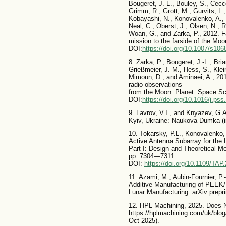
Bougeret, J.-L., Bouley, S., Cecco
Grimm, R., Grott, M., Gurvits, L
Kobayashi, N., Konovalenko, A., 
Neal, C., Oberst, J., Olsen, N., 
Woan, G., and Zarka, P., 2012. F
mission to the farside of the Mo
DOI:
https://doi.org/10.1007/s106
8. Zarka, P., Bougeret, J.-L., Bri
Grießmeier, J.-M., Hess, S., Klei
Mimoun, D., and Aminaei, A., 201
radio observations
from the Moon. Planet. Space Sc
DOI:
https://doi.org/10.1016/j.ps
9. Lavrov, V.I., and Knyazev, G.
Kyiv, Ukraine: Naukova Dumka (in
10. Tokarsky, P.L., Konovalenko, 
Active Antenna Subarray for th
Part I: Design and Theoretical M
pp. 7304—7311.
DOI:
https://doi.org/10.1109/TA
11. Azami, M., Aubin-Fournier, P.
Additive Manufacturing of PEEK/
Lunar Manufacturing. arXiv prepri
12. HPL Machining, 2025. Does N
https://hplmachining.com/uk/blog
Oct 2025).