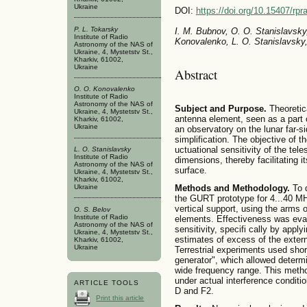
Ukraine
DOI:
https://doi.org/10.15407/rpr
P. L. Tokarsky
I. M. Bubnov, O. O. Stanislavsky,
Institute of Radio
Konovalenko, L. O. Stanislavsky
Astronomy of the NAS of
Ukraine, 4, Mystetstv St.,
Kharkiv, 61002,
Ukraine
Abstract
O. O. Konovalenko
Institute of Radio
Astronomy of the NAS of
Subject and Purpose.
Theoretica
Ukraine, 4, Mystetstv St.,
antenna element, seen as a part o
Kharkiv, 61002,
Ukraine
an observatory on the lunar far-s
simplification. The objective of th
uctuational sensitivity of the te
L. O. Stanislavsky
Institute of Radio
dimensions, thereby facilitating 
Astronomy of the NAS of
surface.
Ukraine, 4, Mystetstv St.,
Kharkiv, 61002,
Ukraine
Methods and Methodology.
To d
the GURT prototype for 4...40 MH
vertical support, using the arms 
O. S. Belov
Institute of Radio
elements. Effectiveness was eval
Astronomy of the NAS of
sensitivity, specifi cally by appl
Ukraine, 4, Mystetstv St.,
estimates of excess of the extern
Kharkiv, 61002,
Ukraine
Terrestrial experiments used short
generator", which allowed determi
wide frequency range. This metho
under actual interference conditi
ARTICLE TOOLS
D and F2.
Print this article