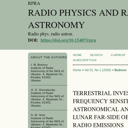
RPRA
RADIO PHYSICS AND 
ASTRONOMY
Radio phys. radio astron.
DOI:
https://doi.org/10.15407/rpra
HOME
SEARCH
CURRENT
ABOUT THE AUTHORS
SUBSCRIPTION
I. M. Bubnov
Institute of Radio
Home
>
Vol 31, No 1 (2026)
>
Bubnov
Astronomy of the NAS of
Ukraine, 4, Mystetstv St.,
Kharkiv, 61002,
Ukraine
O. O. Stanislavsky
TERRESTRIAL INVE
Institute of Radio
Astronomy of the NAS of
FREQUENCY SENSIT
Ukraine, 4, Mystetstv St.,
Kharkiv, 61002,
Ukraine
ASTRONOMICAL AN
LUNAR FAR-SIDE O
S. M. Yerin
Institute of Radio
Astronomy of the NAS of
RADIO EMISSIONS
Ukraine, 4, Mystetstv St.,
Kharkiv, 61002,