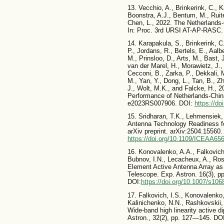
13. Vecchio, A., Brinkerink, C., K
Boonstra, A.J., Bentum, M., Ruiter
Chen, L., 2022. The Netherlands
In: Proc. 3rd URSI AT-AP-RASC.
14. Karapakula, S., Brinkerink, C
P., Jordans, R., Bertels, E., Aalb
M., Prinsloo, D., Arts, M., Bast, 
van der Marel, H., Morawietz, J.,
Cecconi, B., Zarka, P., Dekkali,
M., Yan, Y., Dong, L., Tan, B., Zh
J., Wolt, M.K., and Falcke, H., 
Performance of Netherlands-China
e2023RS007906. DOI:
https://d
15. Sridharan, T.K., Lehmensiek,
Antenna Technology Readiness fo
arXiv preprint. arXiv:2504.15560.
https://doi.org/10.1109/ICEAA65
16. Konovalenko, A.A., Falkovich,
Bubnov, I.N., Lecacheux, A., Ros
Element Active Antenna Array as
Telescope. Exp. Astron. 16(3), 
DOI:
https://doi.org/10.1007/s10
17. Falkovich, I.S., Konovalenko,
Kalinichenko, N.N., Rashkovskii,
Wide-band high linearity active d
Astron., 32(2), pp. 127—145. DO