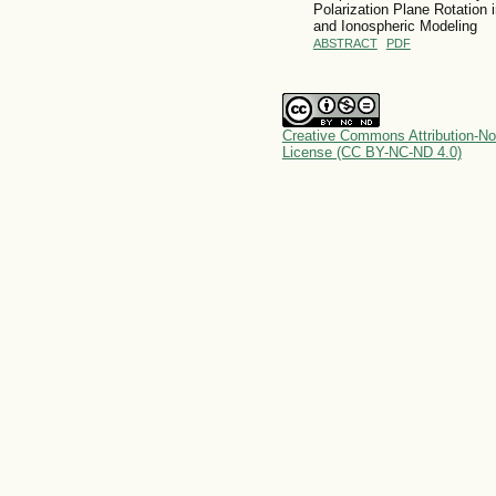
Polarization Plane Rotation
and Ionospheric Modeling
ABSTRACT
PDF
Creative Commons Attribution-No
License (CC BY-NC-ND 4.0)