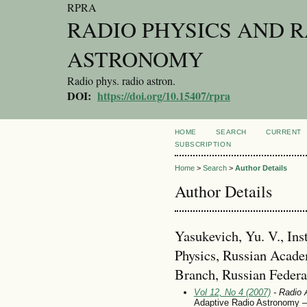
RPRA
RADIO PHYSICS AND 
ASTRONOMY
Radio phys. radio astron.
DOI:
https://doi.org/10.15407/rpra
HOME
SEARCH
CURRENT
SUBSCRIPTION
Home
>
Search
>
Author Details
Author Details
Yasukevich, Yu. V., Inst
Physics, Russian Acade
Branch, Russian Federa
Vol 12, No 4 (2007)
- Radio 
Adaptive Radio Astronomy – 