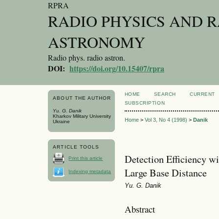
RPRA
RADIO PHYSICS AND 
ASTRONOMY
Radio phys. radio astron.
DOI:
https://doi.org/10.15407/rpra
HOME
SEARCH
CURRENT
ABOUT THE AUTHOR
SUBSCRIPTION
Yu. G. Danik
Kharkov Military University
Home
>
Vol 3, No 4 (1998)
>
Danik
Ukraine
ARTICLE TOOLS
Detection Efficiency w
Print this article
Large Base Distance
Indexing metadata
Yu. G. Danik
Abstract