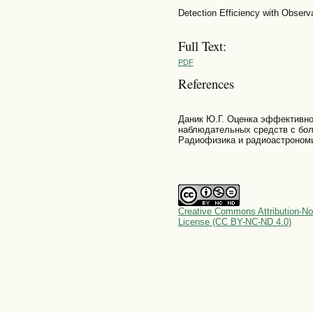
Detection Efficiency with Observ
Full Text:
PDF
References
Даник Ю.Г. Оценка эффективно
наблюдательных средств с бол
Радиофизика и радиоастрономия
Creative Commons Attribution-No
License (CC BY-NC-ND 4.0)