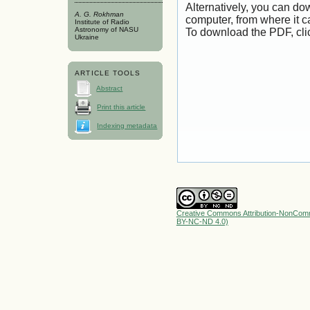
Alternatively, you can dow
A. G. Rokhman
computer, from where it 
Institute of Radio
Astronomy of NASU
To download the PDF, cli
Ukraine
ARTICLE TOOLS
Abstract
Print this article
Indexing metadata
Creative Commons Attribution-NonComme
BY-NC-ND 4.0)