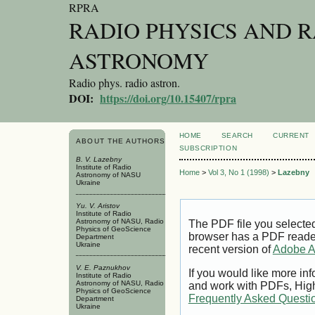
RPRA
RADIO PHYSICS AND 
ASTRONOMY
Radio phys. radio astron.
DOI:
https://doi.org/10.15407/rpra
HOME
SEARCH
CURRENT
ABOUT THE AUTHORS
SUBSCRIPTION
B. V. Lazebny
Institute of Radio
Home
>
Vol 3, No 1 (1998)
>
Lazebny
Astronomy of NASU
Ukraine
Yu. V. Aristov
Institute of Radio
Astronomy of NASU, Radio
The PDF file you selecte
Physics of GeoScience
browser has a PDF reader 
Department
Ukraine
recent version of
Adobe A
V. E. Paznukhov
If you would like more inf
Institute of Radio
Astronomy of NASU, Radio
and work with PDFs, High
Physics of GeoScience
Frequently Asked Questi
Department
Ukraine