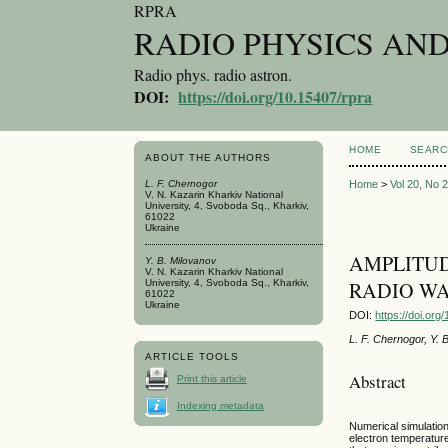
RPRA
RADIO PHYSICS AN
Radio phys. radio astron.
DOI:
https://doi.org/10.15407/rpra
HOME
SEARC
ABOUT THE AUTHORS
L. F. Chernogor
Home
>
Vol 20, No 
V. N. Kazarin Kharkiv National
University, 4, Svoboda Sq., Kharkiv,
61022
Ukraine
AMPLITUD
Y. B. Milovanov
V. N. Kazarin Kharkiv National
University, 4, Svoboda Sq., Kharkiv,
RADIO WA
61022
Ukraine
DOI:
https://doi.or
L. F. Chernogor, Y. 
ARTICLE TOOLS
Abstract
Print this article
Indexing metadata
Numerical simulation
electron temperatur