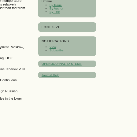
ron temperature
Browse
s relatively
By Issue
ller than that from
By Author
By Title
FONT SIZE
NOTIFICATIONS
sphere
. Moskow,
View
Subscribe
lag. DOI:
OPEN JOURNAL SYSTEMS
ine: Kharkiv V. N.
Journal Help
 Continuous
(in Russian).
se in the lower