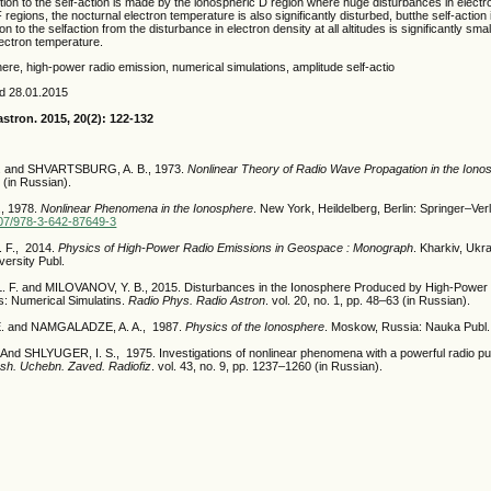
ution to the self-action is made by the ionospheric D region where huge disturbances in elect
 regions, the nocturnal electron temperature is also significantly disturbed, butthe self-action i
n to the selfaction from the disturbance in electron density at all altitudes is significantly sma
lectron temperature.
ere, high-power radio emission, numerical simulations, amplitude self-actio
ed 28.01.2015
astron. 2015, 20(2): 122-132
. and SHVARTSBURG, A. B., 1973.
Nonlinear Theory of Radio Wave Propagation in the Iono
 (in Russian).
, 1978.
Nonlinear Phenomena in the Ionosphere
. New York, Heildelberg, Berlin: Springer–Ver
1007/978-3-642-87649-3
 F., 2014.
Physics of High-Power Radio Emissions in Geospace : Monograph
. Kharkiv, Ukra
versity Publ.
. and MILOVANOV, Y. B., 2015. Disturbances in the Ionosphere Produced by High-Power
: Numerical Simulatins.
Radio Phys. Radio Astron
. vol. 20, no. 1, pp. 48–63 (in Russian).
E. and NAMGALADZE, A. A., 1987.
Physics of the Ionosphere
. Moskow, Russia: Nauka Publ. 
And SHLYUGER, I. S., 1975. Investigations of nonlinear phenomena with a powerful radio pul
ssh. Uchebn. Zaved. Radiofiz
. vol. 43, no. 9, pp. 1237–1260 (in Russian).