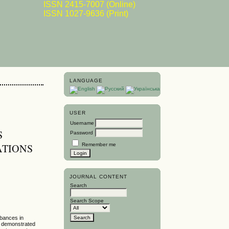
ISSN 2415-7007 (Online)
ISSN 1027-9636 (Print)
LANGUAGE
USER
Username
S
Password
Remember me
ATIONS
JOURNAL CONTENT
Search
Search Scope
rbances in
n demonstrated