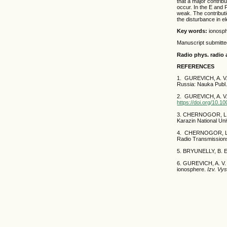
that a major contrib
occur. In the E and F
weak. The contributio
the disturbance in e
Key words:
ionosph
Manuscript submitt
Radio phys. radio 
REFERENCES
1. GUREVICH, A. V
Russia: Nauka Publ.
2. GUREVICH, A. V.
https://doi.org/10.
3. CHERNOGOR, L.
Karazin National Uni
4. CHERNOGOR, L. F
Radio Transmissions
5. BRYUNELLY, B. 
6. GUREVICH, A. V. 
ionosphere.
Izv. Vy