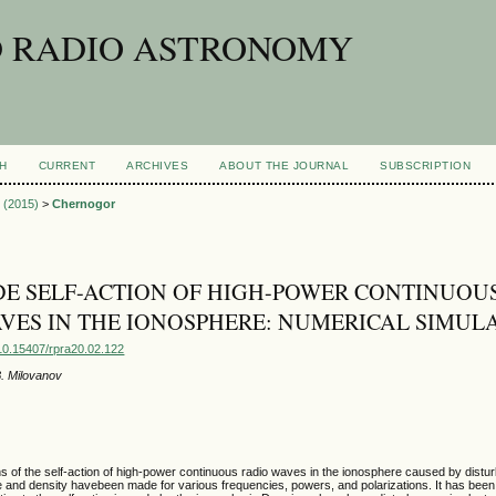
D RADIO ASTRONOMY
H
CURRENT
ARCHIVES
ABOUT THE JOURNAL
SUBSCRIPTION
2 (2015)
>
Chernogor
E SELF-ACTION OF HIGH-POWER CONTINUOU
VES IN THE IONOSPHERE: NUMERICAL SIMUL
g/10.15407/rpra20.02.122
B. Milovanov
s of the self-action of high-power continuous radio waves in the ionosphere caused by distu
e and density havebeen made for various frequencies, powers, and polarizations. It has bee