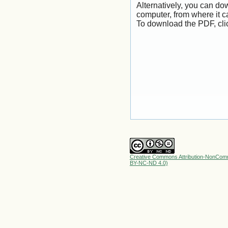
Alternatively, you can dow
computer, from where it 
To download the PDF, cli
Creative Commons Attribution-NonComme
BY-NC-ND 4.0)