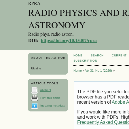
RPRA
RADIO PHYSICS AND 
ASTRONOMY
Radio phys. radio astron.
DOI:
https://doi.org/10.15407/rpra
HOME
SEARCH
CURRENT
ABOUT THE AUTHOR
SUBSCRIPTION
Ukraine
Home
>
Vol 31, No 1 (2026)
>
ARTICLE TOOLS
Abstract
The PDF file you selecte
browser has a PDF reader 
Print this article
recent version of
Adobe A
Indexing metadata
If you would like more inf
and work with PDFs, High
Frequently Asked Questi