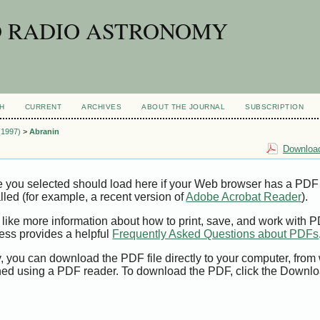
D RADIO ASTRONOMY
H
CURRENT
ARCHIVES
ABOUT THE JOURNAL
SUBSCRIPTION
 (1997)
>
Abranin
Download
e you selected should load here if your Web browser has a PDF
alled (for example, a recent version of
Adobe Acrobat Reader
).
 like more information about how to print, save, and work with 
ess provides a helpful
Frequently Asked Questions about PDFs
y, you can download the PDF file directly to your computer, from 
ed using a PDF reader. To download the PDF, click the Downlo