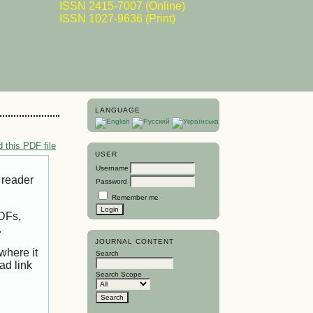
ISSN 2415-7007 (Online)
ISSN 1027-9636 (Print)
LANGUAGE
 this PDF file
USER
Username
 reader
Password
Remember me
PDFs,
.
JOURNAL CONTENT
where it
Search
ad link
Search Scope