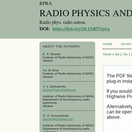
RPRA
RADIO PHYSICS AN
Radio phys. radio astron.
DOI:
https://doi.org/10.15407/rpra
HOME
SEARC
ABOUT THE AUTHORS
E. P. Abranin
Home
>
Vol 2, No 1
Institute of Radio Astronomy of NASU
Ukraine
Yu. M. Bruk
Institute of Radio Astronomy of NASU
The PDF fil
Ukraine
plug-in inst
V. V. Zakharenko
Zakhar@rian.kharkov.ua
If you would
Highwire Pr
Institute of Radio Astronomy of NASU,
Department of low-frequency radio
astronomy
Alternativel
Ukraine
can be open
O. O. Konovalenko
above.
akonov@ri.kharkov.ua
Institute of Radio Astronomy of NASU,
Department of low-frequency radio
astronomy