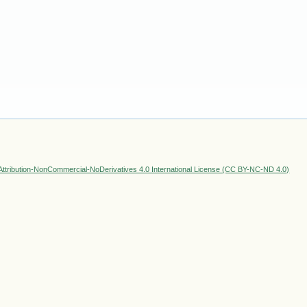
ttribution-NonCommercial-NoDerivatives 4.0 International License (CC BY-NC-ND 4.0)