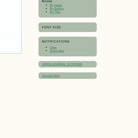
Browse
By Issue
By Author
By Title
FONT SIZE
NOTIFICATIONS
View
Subscribe
OPEN JOURNAL SYSTEMS
Journal Help