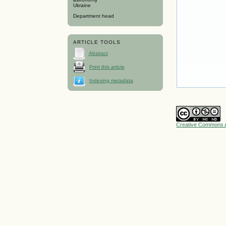
Ukraine
Department head
ARTICLE TOOLS
Abstract
Print this article
Indexing metadata
Creative Commons A