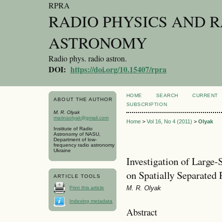
RPRA
RADIO PHYSICS AND 
ASTRONOMY
Radio phys. radio astron.
DOI:
https://doi.org/10.15407/rpra
HOME
SEARCH
CURRENT
ABOUT THE AUTHOR
SUBSCRIPTION
M. R. Olyak
marinaolyak@gmail.com
Home
>
Vol 16, No 4 (2011)
>
Olyak
Institute of Radio
Astronomy of NASU,
Department of low-
frequency radio astronomy
Ukraine
Investigation of Large-
on Spatially Separated
ARTICLE TOOLS
M. R. Olyak
Print this article
Indexing metadata
Abstract