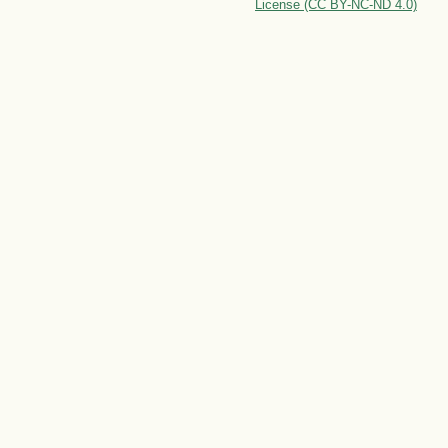
License (CC BY-NC-ND 4.0)