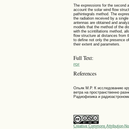
The expressions for the second a
account the solar wind flow stru
pathintegrals method. The express
the radiation received by a singl
antennas are obtained and analyze
models that the method of the di
with the scintillations method, al
flow structure at distances from
to define not only the presence o
their extent and parameters.
Full Text:
PDF
References
Ольяк М.Р. К исследованию кр
ветра на пространственно разн
Радиофизика и радиоастрономия
Creative Commons Attribution-No