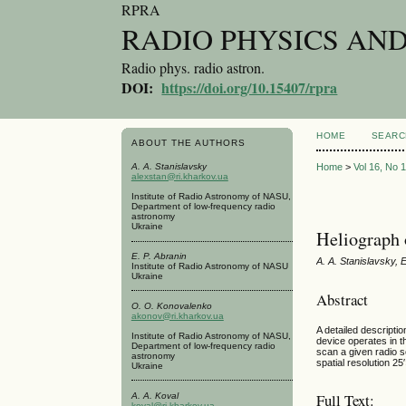
RPRA
RADIO PHYSICS AN
Radio phys. radio astron.
DOI:
https://doi.org/10.15407/rpra
HOME
SEARC
ABOUT THE AUTHORS
A. A. Stanislavsky
Home
>
Vol 16, No 
alexstan@ri.kharkov.ua
Institute of Radio Astronomy of NASU,
Department of low-frequency radio
astronomy
Ukraine
Heliograph 
E. P. Abranin
A. A. Stanislavsky, 
Institute of Radio Astronomy of NASU
Ukraine
Abstract
O. O. Konovalenko
akonov@ri.kharkov.ua
A detailed descripti
Institute of Radio Astronomy of NASU,
device operates in t
Department of low-frequency radio
scan a given radio s
astronomy
spatial resolution 2
Ukraine
Full Text:
A. A. Koval
koval@ri.kharkov.ua