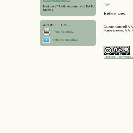
PDF
Institute of Radio Astronomy of NASU
Ukraine
References
ARTICLE TOOLS
Станиславский А.А.
Коноваленко, А.А. 
Print this article
Indexing metadata
Creative Commons A