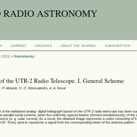
D RADIO ASTRONOMY
H
CURRENT
ARCHIVES
ABOUT THE JOURNAL
SUBSCRIPTION
1 (2011)
>
Stanislavsky
of the UTR-2 Radio Telescope. I. General Scheme
E. P. Abranin, O. O. Konovalenko, A. A. Koval
on of the wideband analog- digital heliograph based on the UTR-2 radio telescope has been s
he parallel-serial scheme, when five uniformly spaced beams (formed simultaneously) of the 
ource (e. g. solar corona). As a result, the obtained image represents a cadre consisting of 5
5′×25′. Every pixel is caused by a signal from the corresponding beam of the antenna pattern.