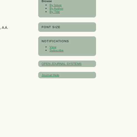
Browse
By Issue
By Author
By Title
FONT SIZE
 А.А.
NOTIFICATIONS
View
Subscribe
OPEN JOURNAL SYSTEMS
Journal Help