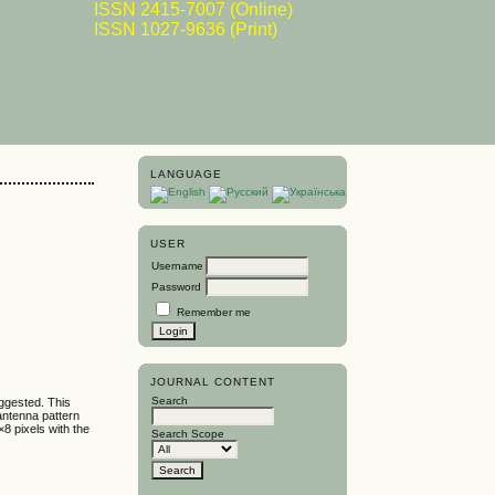
ISSN 2415-7007 (Online)
ISSN 1027-9636 (Print)
LANGUAGE
USER
Username
Password
Remember me
JOURNAL CONTENT
Search
uggested. This
antenna pattern
×8 pixels with the
Search Scope