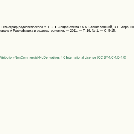
 Гелиограф радиотелескопа УТР-2. I. Общая схема / А.А. Станиславский, Э.П. Абранин,
Коваль // Радиофизика и радиоастрономия. — 2011. — Т. 16, № 1. — С. 5-15.
ttribution-NonCommercial-NoDerivatives 4.0 International License (CC BY-NC-ND 4.0)