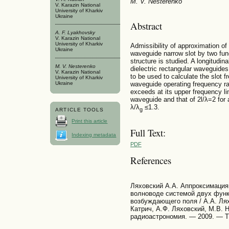
M. V. Nesterenko
V. Karazin National
University of Kharkiv
Ukraine
Abstract
A. F. Lyakhovsky
V. Karazin National
University of Kharkiv
Admissibility of approximation of 
Ukraine
waveguide narrow slot by two func
structure is studied. A longitudinal
M. V. Nesterenko
dielectric rectangular waveguide
V. Karazin National
to be used to calculate the slot f
University of Kharkiv
waveguide operating frequency ran
Ukraine
exceeds at its upper frequency lim
waveguide and that of 2l/λ=2 for a
λ/λ
≤1.3.
g
ARTICLE TOOLS
Print this article
Full Text:
Indexing metadata
PDF
References
Ляховский А.А. Аппроксимация 
волноводе системой двух функ
возбуждающего поля / А.А. Лях
Катрич, А.Ф. Ляховский, М.В. 
радиоастрономия. — 2009. — Т.