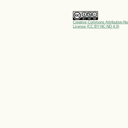
Creative Commons Attribution-No
License (CC BY-NC-ND 4.0)