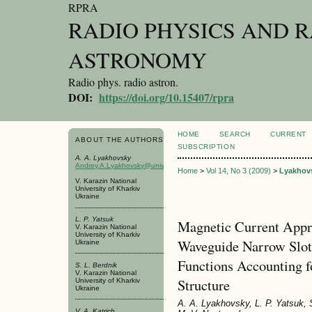
RPRA
RADIO PHYSICS AND 
ASTRONOMY
Radio phys. radio astron.
DOI:
https://doi.org/10.15407/rpra
HOME
SEARCH
CURRENT
ABOUT THE AUTHORS
SUBSCRIPTION
A. A. Lyakhovsky
Andrey.A.Lyakhovsky@univer.kharkov.ua
Home
>
Vol 14, No 3 (2009)
>
Lyakhov
V. Karazin National
University of Kharkiv
Ukraine
L. P. Yatsuk
Magnetic Current Appr
V. Karazin National
University of Kharkiv
Waveguide Narrow Slot
Ukraine
Functions Accounting fo
S. L. Berdnik
V. Karazin National
Structure
University of Kharkiv
Ukraine
A. A. Lyakhovsky, L. P. Yatsuk, S
V. A. Katrich