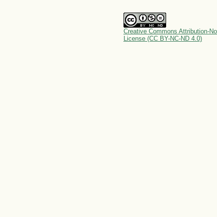
Creative Commons Attribution-No
License (CC BY-NC-ND 4.0)