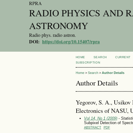
RPRA
RADIO PHYSICS AND 
ASTRONOMY
Radio phys. radio astron.
DOI:
https://doi.org/10.15407/rpra
HOME
SEARCH
CURRENT
SUBSCRIPTION
Home
>
Search
>
Author Details
Author Details
Yegorov, S. A., Usikov 
Electronics of NASU, 
Vol 14, No 1 (2009)
- Statist
Subpixel Detection of Spec
ABSTRACT
PDF