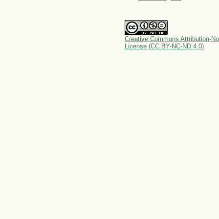
Creative Commons Attribution-No
License (CC BY-NC-ND 4.0)