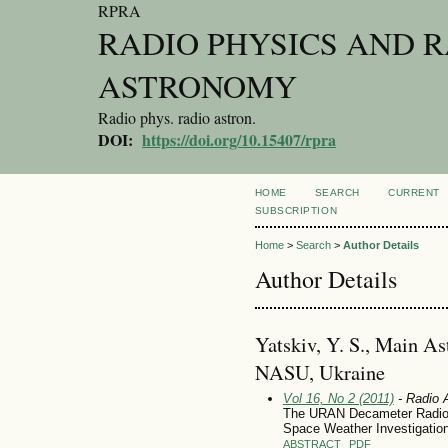
RPRA
RADIO PHYSICS AND 
ASTRONOMY
Radio phys. radio astron.
DOI:
https://doi.org/10.15407/rpra
HOME
SEARCH
CURRENT
SUBSCRIPTION
Home
>
Search
>
Author Details
Author Details
Yatskiv, Y. S., Main A
NASU, Ukraine
Vol 16, No 2 (2011)
- Radio 
The URAN Decameter Radiot
Space Weather Investigatio
ABSTRACT
PDF