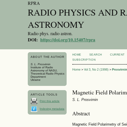
RPRA
RADIO PHYSICS AND 
ASTRONOMY
Radio phys. radio astron.
DOI:
https://doi.org/10.15407/rpra
HOME
SEARCH
CURRENT
ABOUT THE AUTHOR
SUBSCRIPTION
S. L. Prosvirnin
Institute of Radio
Home
>
Vol 3, No 2 (1998)
>
Prosvirni
Astronomy of NASU,
Theoretical Radio Physics
Department
Ukraine
Magnetic Field Polarim
ARTICLE TOOLS
S. L. Prosvirnin
Print this article
Indexing metadata
Abstract
Magnetic Field Polarimetry of S