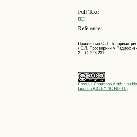
Full Text:
PDF
References
Просвирнин С.Л. Поляриметрия
/ С.Л. Просвирнин // Радиофиз
2. - С. 226-231.
Creative Commons Attribution-No
License (CC BY-NC-ND 4.0)