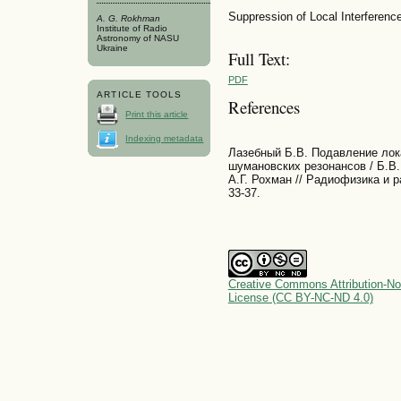
Suppression of Local Interfere
A. G. Rokhman
Institute of Radio
Astronomy of NASU
Ukraine
Full Text:
PDF
ARTICLE TOOLS
References
Print this article
Indexing metadata
Лазебный Б.В. Подавление ло
шумановских резонансов / Б.В.
А.Г. Рохман // Радиофизика и р
33-37.
Creative Commons Attribution-No
License (CC BY-NC-ND 4.0)