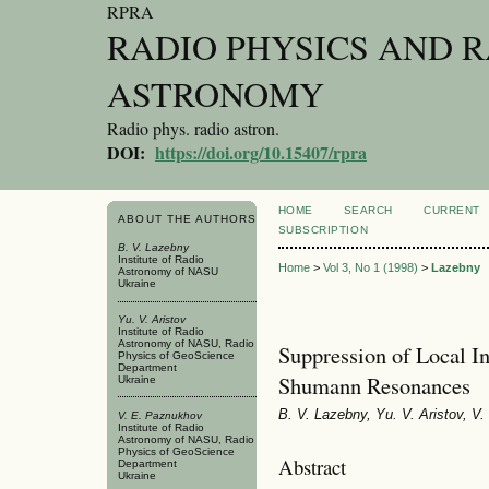
RPRA
RADIO PHYSICS AND 
ASTRONOMY
Radio phys. radio astron.
DOI:
https://doi.org/10.15407/rpra
HOME
SEARCH
CURRENT
ABOUT THE AUTHORS
SUBSCRIPTION
B. V. Lazebny
Institute of Radio
Home
>
Vol 3, No 1 (1998)
>
Lazebny
Astronomy of NASU
Ukraine
Yu. V. Aristov
Institute of Radio
Astronomy of NASU, Radio
Suppression of Local I
Physics of GeoScience
Department
Shumann Resonances
Ukraine
B. V. Lazebny, Yu. V. Aristov, 
V. E. Paznukhov
Institute of Radio
Astronomy of NASU, Radio
Physics of GeoScience
Abstract
Department
Ukraine