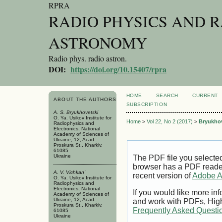
RPRA
RADIO PHYSICS AND 
ASTRONOMY
Radio phys. radio astron.
DOI:
https://doi.org/10.15407/rpra
HOME
SEARCH
CURRENT
ABOUT THE AUTHORS
SUBSCRIPTION
A. S. Bryukhovetski
O. Ya. Usikov Institute for
Home
>
Vol 22, No 2 (2017)
>
Bryukhov
Radiophysics and
Electronics, National
Academy of Sciences of
Ukraine, 12, Acad.
Proskura St., Kharkiv,
61085
Ukraine
The PDF file you selecte
browser has a PDF reader 
A. V. Vichkan’
recent version of
Adobe A
O. Ya. Usikov Institute for
Radiophysics and
Electronics, National
If you would like more inf
Academy of Sciences of
Ukraine, 12, Acad.
and work with PDFs, High
Proskura St., Kharkiv,
Frequently Asked Questi
61085
Ukraine