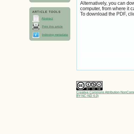
Alternatively, you can dow
computer, from where it 
ARTICLE TOOLS
To download the PDF, cli
Abstract
Print this article
Indexing metadata
Creative Commons Attribution-NonComme
BY-NC-ND 4.0)