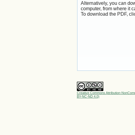
Alternatively, you can dow
computer, from where it 
To download the PDF, cli
Creative Commons Attribution-NonComme
BY-NC-ND 4.0)