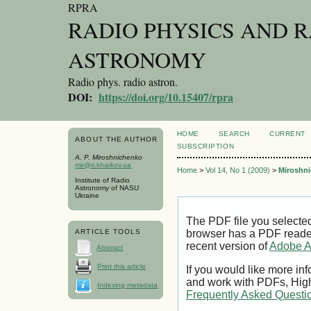
RPRA
RADIO PHYSICS AND 
ASTRONOMY
Radio phys. radio astron.
DOI:
https://doi.org/10.15407/rpra
HOME
SEARCH
CURRENT
ABOUT THE AUTHOR
SUBSCRIPTION
A. P. Miroshnichenko
mir@ri.kharkov.ua
Home
>
Vol 14, No 1 (2009)
>
Miroshn
Institute of Radio
Astronomy of NASU
Ukraine
The PDF file you selecte
ARTICLE TOOLS
browser has a PDF reader 
recent version of
Adobe A
Abstract
Print this article
If you would like more inf
and work with PDFs, High
Indexing metadata
Frequently Asked Questi