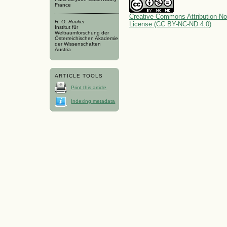
France
Creative Commons Attribution-No
H. O. Rucker
License (CC BY-NC-ND 4.0)
Institut für
Weltraumforschung der
Österreichischen Akademie
der Wissenschaften
Austria
ARTICLE TOOLS
Print this article
Indexing metadata