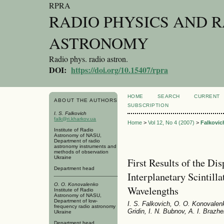
RPRA
RADIO PHYSICS AND 
ASTRONOMY
Radio phys. radio astron.
DOI:
https://doi.org/10.15407/rpra
HOME
SEARCH
CURRENT
ABOUT THE AUTHORS
SUBSCRIPTION
I. S. Falkovich
falk@ri.kharkov.ua
Home
>
Vol 12, No 4 (2007)
>
Falkovic
Institute of Radio
Astronomy of NASU,
Department of radio
astronomy instruments and
methods of observation
Ukraine
First Results of the Dis
Department head
Interplanetary Scintill
O. O. Konovalenko
Wavelengths
Institute of Radio
Astronomy of NASU,
Department of low-
I. S. Falkovich, O. O. Konovalen
frequency radio astronomy
Gridin, I. N. Bubnov, A. I. Braz
Ukraine
Department head