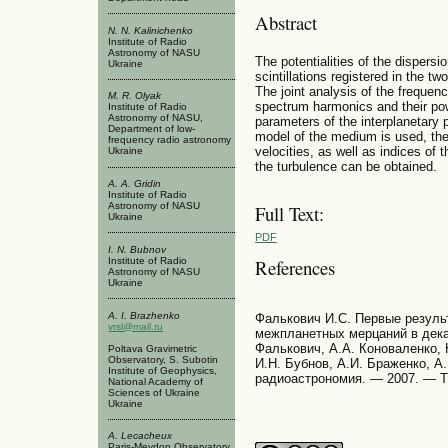
Abstract
N. N. Kalinichenko
Institute of Radio
Astronomy of NASU
The potentialities of the dispersio
Ukraine
scintillations registered in the 
The joint analysis of the frequen
M. R. Olyak
spectrum harmonics and their pow
Institute of Radio
Astronomy of NASU,
parameters of the interplanetary p
Department of low-
model of the medium is used, the 
frequency radio astronomy
velocities, as well as indices of 
Ukraine
the turbulence can be obtained.
A. A. Gridin
Institute of Radio
Astronomy of NASU
Full Text:
Ukraine
PDF
I. N. Bubnov
Institute of Radio
References
Astronomy of NASU
Ukraine
A. I. Brazhenko
Фалькович И.С. Первые резуль
vrsl@mail.ru
межпланетных мерцаний в дека
Фалькович, А.А. Коноваленко, 
Poltava Gravimetric
Observatory, S. Subotin
И.Н. Бубнов, А.И. Браженко, А
Institute of Geophysics,
радиоастрономия. — 2007. — Т.
National Academy of
Sciences of Ukraine
Ukraine
A. Lecacheux
Paris-Meydon Observatory