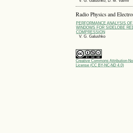
V. G. Galushko, D. M. Vavriv
Radio Physics and Electro
PERFORMANCE ANALYSIS OF
WINDOWS FOR SIDELOBE RED
COMPRESSION
V. G. Galushko
Creative Commons Attribution-No
License (CC BY-NC-ND 4.0)