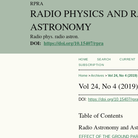
RPRA
RADIO PHYSICS AND 
ASTRONOMY
Radio phys. radio astron.
DOI:
https://doi.org/10.15407/rpra
HOME
SEARCH
CURRENT
SUBSCRIPTION
Home
>
Archives
>
Vol 24, No 4 (2019)
Vol 24, No 4 (2019)
DOI:
https://doi.org/10.15407/rpr
Table of Contents
Radio Astronomy and Ast
EFFECT OF THE GROUND PA