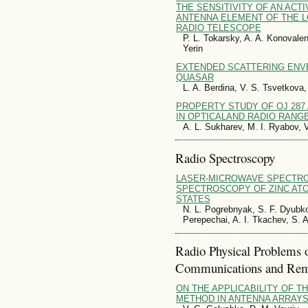
THE SENSITIVITY OF AN ACT
ANTENNA ELEMENT OF THE 
RADIO TELESCOPE
P. L. Tokarsky, A. A. Konovalen
Yerin
EXTENDED SCATTERING ENVE
QUASAR
L. A. Berdina, V. S. Tsvetkova
PROPERTY STUDY OF OJ 287 
IN OPTICALAND RADIO RANG
A. L. Sukharev, M. I. Ryabov, 
Radio Spectroscopy
LASER-MICROWAVE SPECTR
SPECTROSCOPY OF ZINC ATO
STATES
N. L. Pogrebnyak, S. F. Dyubko
Perepechai, A. I. Tkachev, S. 
Radio Physical Problems 
Communications and Rem
ON THE APPLICABILITY OF T
METHOD IN ANTENNA ARRAYS