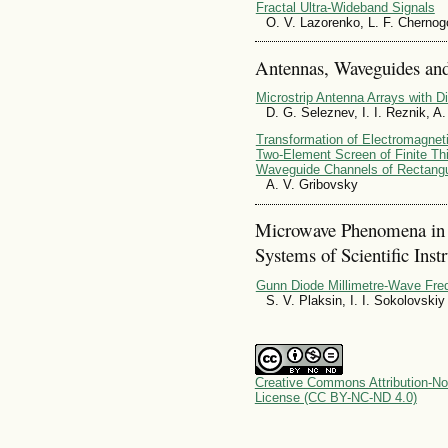
Fractal Ultra-Wideband Signals
O. V. Lazorenko, L. F. Chernog
Antennas, Waveguides and
Microstrip Antenna Arrays with Di
D. G. Seleznev, I. I. Reznik, A
Transformation of Electromagnetic
Two-Element Screen of Finite Th
Waveguide Channels of Rectangu
A. V. Gribovsky
Microwave Phenomena in
Systems of Scientific Inst
Gunn Diode Millimetre-Wave Freq
S. V. Plaksin, I. I. Sokolovskiy
Creative Commons Attribution-No
License (CC BY-NC-ND 4.0)