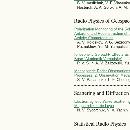
B. V. Vasilchuk, V. P. Vlasenko
Nesteruk, A. A. Sorokin, A. M.
Radio Physics of Geospac
Polarization Monitoring of the 
Antarctic and Reconstruction of
Activity Characteristics
A. V. Koloskov, V. G. Bezrodny
Paznukhov, Yu. M. Yampolski
Ionospheric Spread-F Effects as 
Base “Akademik Vernadsky”
P. V. Silin, A. V. Zalizovski, Y
Mesospheric Radar Observations 
Processes. 2. Observation Meth
S. V. Panasenko, L. F. Cherno
Scattering and Diffraction
Electromagnetic Wave Scattering
Magnetodielectric Layer
N. V. Sydorchuk, V. V. Yachin
Statistical Radio Physics