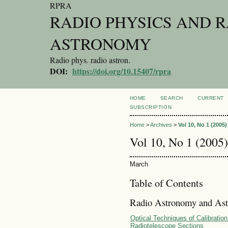
RPRA
RADIO PHYSICS AND 
ASTRONOMY
Radio phys. radio astron.
DOI:
https://doi.org/10.15407/rpra
HOME
SEARCH
CURRENT
SUBSCRIPTION
Home
>
Archives
>
Vol 10, No 1 (2005)
Vol 10, No 1 (2005)
March
Table of Contents
Radio Astronomy and Ast
Optical Techniques of Calibratio
Radiotelescope Sections