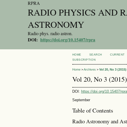
RPRA
RADIO PHYSICS AND 
ASTRONOMY
Radio phys. radio astron.
DOI:
https://doi.org/10.15407/rpra
HOME
SEARCH
CURRENT
SUBSCRIPTION
Home
>
Archives
>
Vol 20, No 3 (2015)
Vol 20, No 3 (2015)
DOI:
https://doi.org/10.15407/rpr
September
Table of Contents
Radio Astronomy and Ast