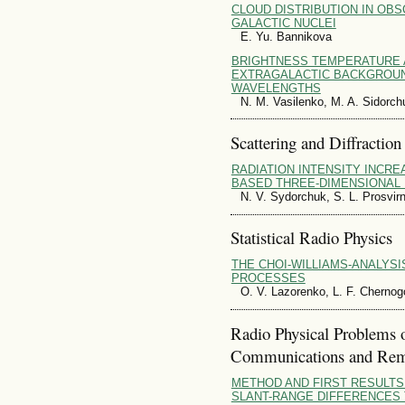
CLOUD DISTRIBUTION IN OBS
GALACTIC NUCLEI
E. Yu. Bannikova
BRIGHTNESS TEMPERATURE 
EXTRAGALACTIC BACKGROU
WAVELENGTHS
N. M. Vasilenko, M. A. Sidorch
Scattering and Diffraction
RADIATION INTENSITY INCRE
BASED THREE-DIMENSIONAL
N. V. Sydorchuk, S. L. Prosvirn
Statistical Radio Physics
THE CHOI-WILLIAMS-ANALYSI
PROCESSES
O. V. Lazorenko, L. F. Chernog
Radio Physical Problems 
Communications and Rem
METHOD AND FIRST RESULTS
SLANT-RANGE DIFFERENCES 