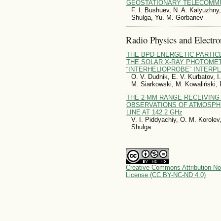
GEOSTATIONARY TELECOMMU
F. I. Bushuev, N. A. Kalyuzhny,
Shulga, Yu. M. Gorbanev
Radio Physics and Electro
THE BPD ENERGETIC PARTIC
THE SOLAR X-RAY PHOTOMET
“INTERHELIOPROBE” INTERP
O. V. Dudnik, E. V. Kurbatov, I.
M. Siarkowski, M. Kowaliński, 
THE 2-MM RANGE RECEIVING
OBSERVATIONS OF ATMOSPH
LINE AT 142.2 GHz
V. I. Piddyachiy, O. M. Korole
Shulga
Creative Commons Attribution-No
License (CC BY-NC-ND 4.0)