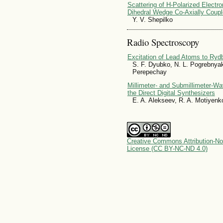
Scattering of H-Polarized Electr
Dihedral Wedge Co-Axially Couple
Y. V. Shepilko
Radio Spectroscopy
Excitation of Lead Atoms to Ryd
S. F. Dyubko, N. L. Pogrebnyak
Perepechay
Millimeter- and Submillimeter-W
the Direct Digital Synthesizers
E. A. Alekseev, R. A. Motiyenk
Creative Commons Attribution-No
License (CC BY-NC-ND 4.0)