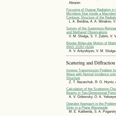
Abranin
Focusing of Quasar Radiation in t
Microlens-Star Inside a Macrolens
Contours Structure of the Radiat
L. A. Berdina, A. A. Minakov, V
Survey of the Supernova Remnan
and Methanol Observations
V. M. Shulga, S. Y. Zubrin, V.
Bipolar Molecular Motion of Matt
IRAS 22267+6244
A. V. Antyufeyev, V. M. Shulga
Scattering and Diffraction
Inverse Transmission Problem fo
Wave with Normal Incidence onto
Structure
Z. T. Nazarchuk, R. O. Hryniv,
Calculation of the Scattering Ch
Beams in Two-Dimensional Period
A. V. Gribovsky, O. A. Yelisey
Operator Approach in the Proble
Slots in a Plane Waveguide
M. E. Kaliberda, S. A. Pogarsk