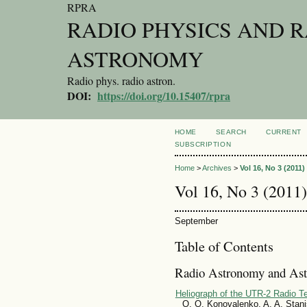
RPRA
RADIO PHYSICS AND 
ASTRONOMY
Radio phys. radio astron.
DOI:
https://doi.org/10.15407/rpra
HOME
SEARCH
CURRENT
SUBSCRIPTION
Home
>
Archives
>
Vol 16, No 3 (2011)
Vol 16, No 3 (2011)
September
Table of Contents
Radio Astronomy and Ast
Heliograph of the UTR-2 Radio Te
O. O. Konovalenko, A. A. Stanis